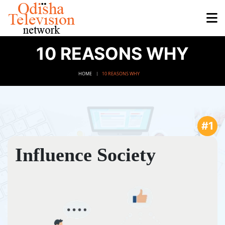
10 REASONS WHY
HOME
10 REASONS WHY
#1
Influence Society