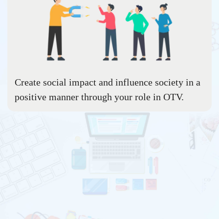
Create social impact and influence society in a
positive manner through your role in OTV.