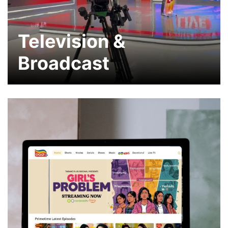
Television &
Broadcast