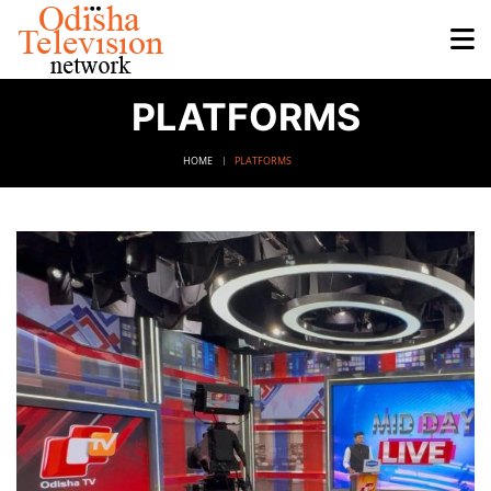
PLATFORMS
HOME
PLATFORMS