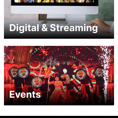
Digital & Streaming
Events