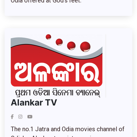
Odia offered at God’s feet.
Alankar TV
The no.1 Jatra and Odia movies channel of