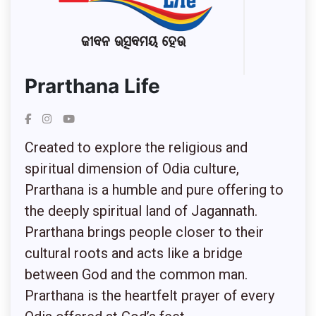
Prarthana Life
Created to explore the religious and
spiritual dimension of Odia culture,
Prarthana is a humble and pure offering to
the deeply spiritual land of Jagannath.
Prarthana brings people closer to their
cultural roots and acts like a bridge
between God and the common man.
Prarthana is the heartfelt prayer of every