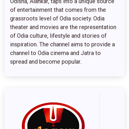
Odisha, Alankar, taps into a unique source
of entertainment that comes from the
grassroots level of Odia society. Odia
theater and movies are the representation
of Odia culture, lifestyle and stories of
inspiration. The channel aims to provide a
channel to Odia cinema and Jatra to
spread and become popular.