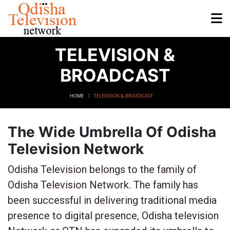
TELEVISION &
BROADCAST
HOME
TELEVISION & BROADCAST
The Wide Umbrella Of Odisha
Television Network
Odisha Television belongs to the family of
Odisha Television Network. The family has
been successful in delivering traditional media
presence to digital presence, Odisha television