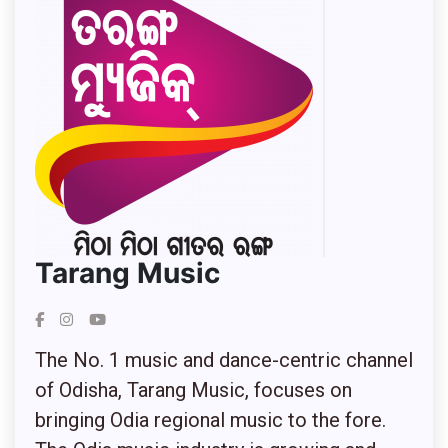
Tarang Music
The No. 1 music and dance-centric channel
of Odisha, Tarang Music, focuses on
bringing Odia regional music to the fore.