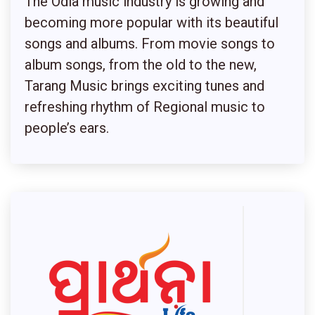
The Odia music industry is growing and
becoming more popular with its beautiful
songs and albums. From movie songs to
album songs, from the old to the new,
Tarang Music brings exciting tunes and
refreshing rhythm of Regional music to
people’s ears.