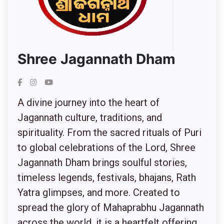
Shree Jagannath Dham
A divine journey into the heart of
Jagannath culture, traditions, and
spirituality. From the sacred rituals of Puri
to global celebrations of the Lord, Shree
Jagannath Dham brings soulful stories,
timeless legends, festivals, bhajans, Rath
Yatra glimpses, and more. Created to
spread the glory of Mahaprabhu Jagannath
across the world, it is a heartfelt offering