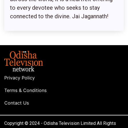
to every devotee who seeks to stay
connected to the divine. Jai Jagannath!
Privacy Policy
Terms & Conditions
Contact Us
Copyright © 2024 - Odisha Television Limited All Rights