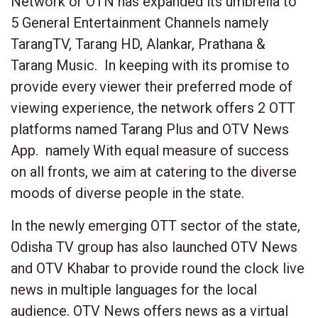
Network or OTN has expanded its umbrella to
5 General Entertainment Channels namely
TarangTV, Tarang HD, Alankar, Prathana &
Tarang Music. In keeping with its promise to
provide every viewer their preferred mode of
viewing experience, the network offers 2 OTT
platforms named Tarang Plus and OTV News
App. namely With equal measure of success
on all fronts, we aim at catering to the diverse
moods of diverse people in the state.
In the newly emerging OTT sector of the state,
Odisha TV group has also launched OTV News
and OTV Khabar to provide round the clock live
news in multiple languages for the local
audience. OTV News offers news as a virtual