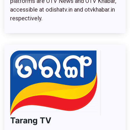
platforms are OTV News and OTV Khabar,
accessible at odishatv.in and otvkhabar.in
respectively
.
Tarang TV