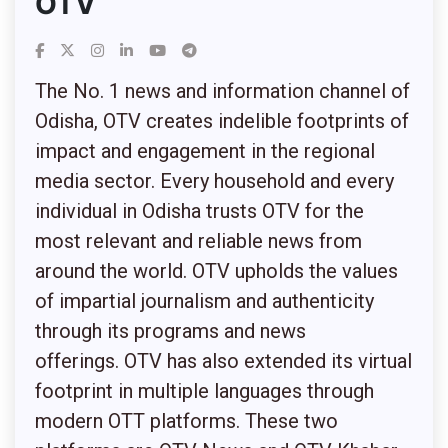
OTV
The No. 1 news and information channel of
Odisha, OTV creates indelible footprints of
impact and engagement in the regional
media sector. Every household and every
individual in Odisha trusts OTV for the
most relevant and reliable news from
around the world. OTV upholds the values
of impartial journalism and authenticity
through its programs and news
offerings.
OTV has also extended its virtual
footprint in multiple languages through
modern OTT platforms. These two