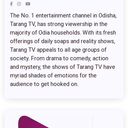
The No. 1 entertainment channel in Odisha,
Tarang TV, has strong viewership in the
majority of Odia households. With its fresh
offerings of daily soaps and reality shows,
Tarang TV appeals to all age groups of
society. From drama to comedy, action
and mystery, the shows of Tarang TV have
myriad shades of emotions for the
audience to get hooked on.