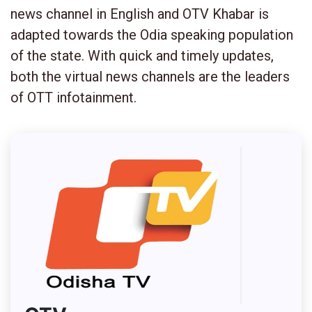
news channel in English and OTV Khabar is
adapted towards the Odia speaking population
of the state. With quick and timely updates,
both the virtual news channels are the leaders
of OTT infotainment.