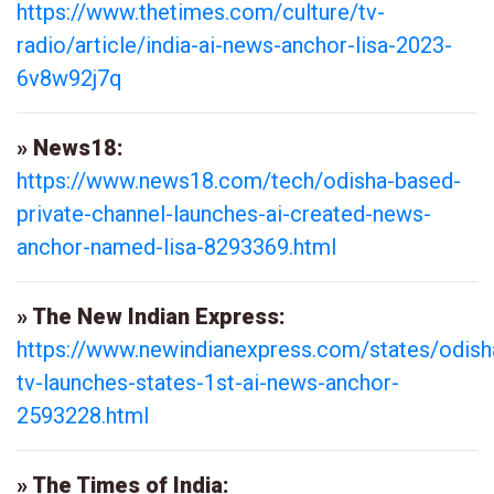
https://www.thetimes.com/culture/tv-
radio/article/india-ai-news-anchor-lisa-2023-
6v8w92j7q
» News18:
https://www.news18.com/tech/odisha-based-
private-channel-launches-ai-created-news-
anchor-named-lisa-8293369.html
» The New Indian Express:
https://www.newindianexpress.com/states/odish
tv-launches-states-1st-ai-news-anchor-
2593228.html
» The Times of India: