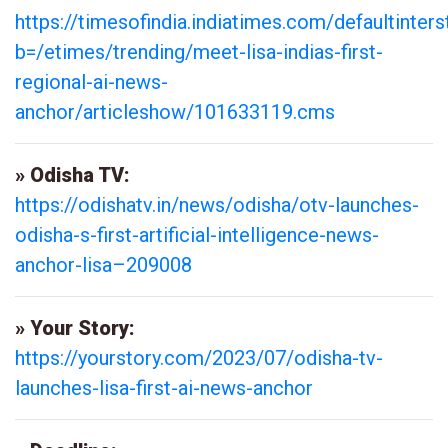
https://timesofindia.indiatimes.com/defaultinters
b=/etimes/trending/meet-lisa-indias-first-
regional-ai-news-
anchor/articleshow/101633119.cms
» Odisha TV:
https://odishatv.in/news/odisha/otv-launches-
odisha-s-first-artificial-intelligence-news-
anchor-lisa–209008
» Your Story:
https://yourstory.com/2023/07/odisha-tv-
launches-lisa-first-ai-news-anchor