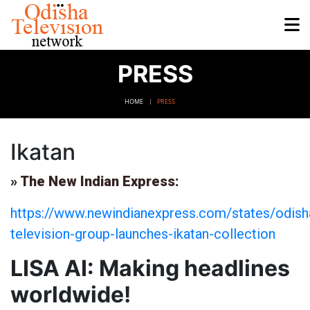
PRESS
HOME
PRESS
Ikatan
» The New Indian Express:
https://www.newindianexpress.com/states/odish
television-group-launches-ikatan-collection
LISA AI: Making headlines
worldwide!