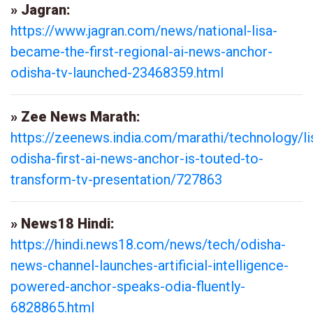
» Jagran:
https://www.jagran.com/news/national-lisa-
became-the-first-regional-ai-news-anchor-
odisha-tv-launched-23468359.html
» Zee News Marath:
https://zeenews.india.com/marathi/technology/li
odisha-first-ai-news-anchor-is-touted-to-
transform-tv-presentation/727863
» News18 Hindi:
https://hindi.news18.com/news/tech/odisha-
news-channel-launches-artificial-intelligence-
powered-anchor-speaks-odia-fluently-
6828865.html