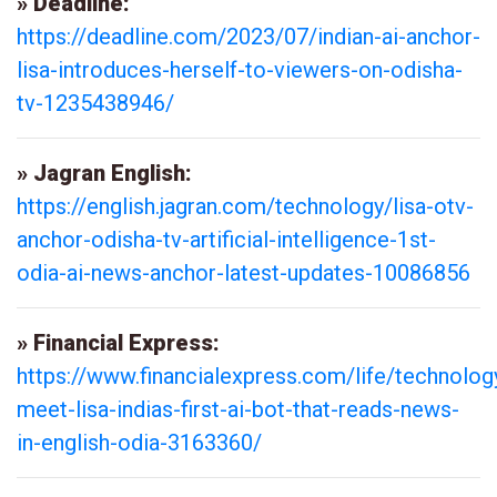
» Deadline:
https://deadline.com/2023/07/indian-ai-anchor-
lisa-introduces-herself-to-viewers-on-odisha-
tv-1235438946/
» Jagran English:
https://english.jagran.com/technology/lisa-otv-
anchor-odisha-tv-artificial-intelligence-1st-
odia-ai-news-anchor-latest-updates-10086856
» Financial Express:
https://www.financialexpress.com/life/technolog
meet-lisa-indias-first-ai-bot-that-reads-news-
in-english-odia-3163360/