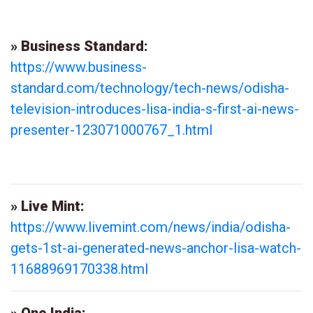
» Business Standard:
https://www.business-
standard.com/technology/tech-news/odisha-
television-introduces-lisa-india-s-first-ai-news-
presenter-123071000767_1.html
» Live Mint:
https://www.livemint.com/news/india/odisha-
gets-1st-ai-generated-news-anchor-lisa-watch-
11688969170338.html