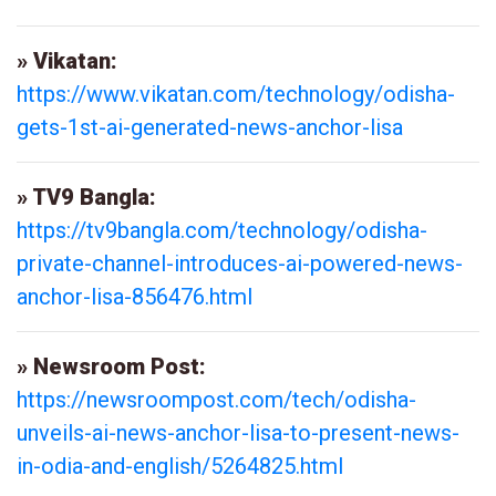
» Vikatan:
https://www.vikatan.com/technology/odisha-
gets-1st-ai-generated-news-anchor-lisa
» TV9 Bangla:
https://tv9bangla.com/technology/odisha-
private-channel-introduces-ai-powered-news-
anchor-lisa-856476.html
» Newsroom Post:
https://newsroompost.com/tech/odisha-
unveils-ai-news-anchor-lisa-to-present-news-
in-odia-and-english/5264825.html