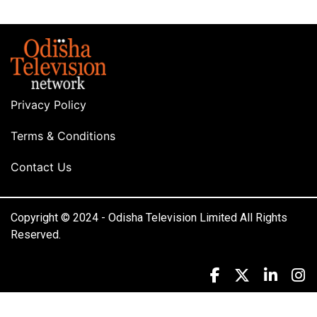
Privacy Policy
Terms & Conditions
Contact Us
Copyright © 2024 - Odisha Television Limited All Rights
Reserved.