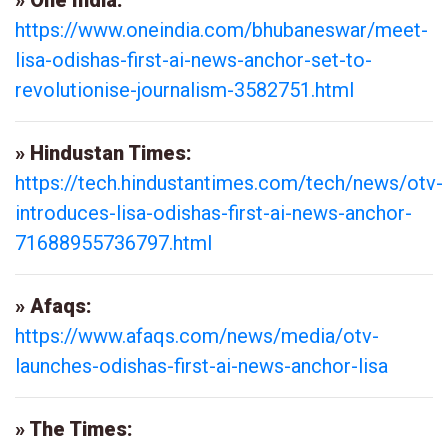
» One India:
https://www.oneindia.com/bhubaneswar/meet-
lisa-odishas-first-ai-news-anchor-set-to-
revolutionise-journalism-3582751.html
» Hindustan Times:
https://tech.hindustantimes.com/tech/news/otv-
introduces-lisa-odishas-first-ai-news-anchor-
71688955736797.html
» Afaqs:
https://www.afaqs.com/news/media/otv-
launches-odishas-first-ai-news-anchor-lisa
» The Times: