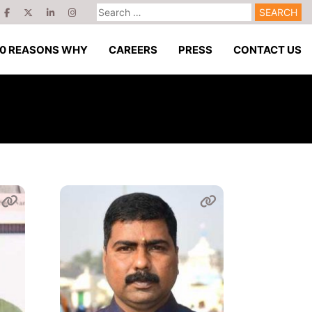
Search
for:
10 REASONS WHY
CAREERS
PRESS
CONTACT US