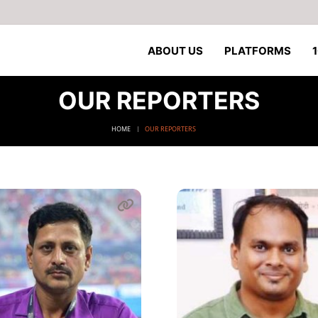
ABOUT US
PLATFORMS
OUR REPORTERS
HOME
OUR REPORTERS