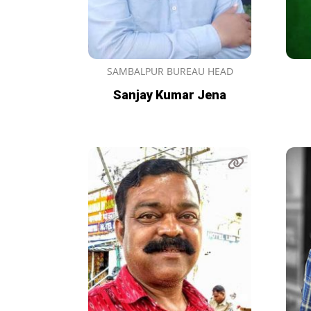
SAMBALPUR BUREAU HEAD
Sanjay Kumar Jena