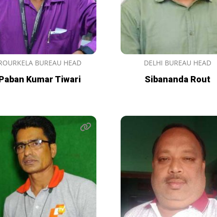
ROURKELA BUREAU HEAD
DELHI BUREAU HEAD
Paban Kumar Tiwari
Sibananda Rout