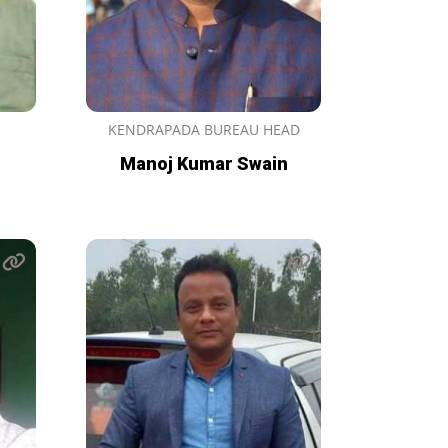
KENDRAPADA BUREAU HEAD
Manoj Kumar Swain