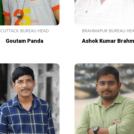
CUTTACK BUREAU HEAD
BRAHMAPUR BUREAU HE
Goutam Panda
Ashok Kumar Brah