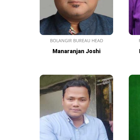
BOLANGIR BUREAU HEAD
Manaranjan Joshi