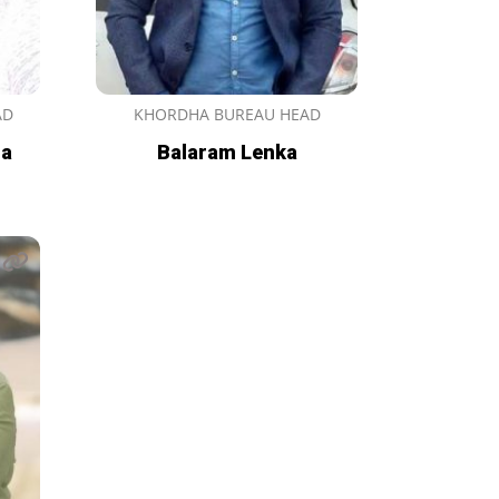
AD
KHORDHA BUREAU HEAD
ma
Balaram Lenka