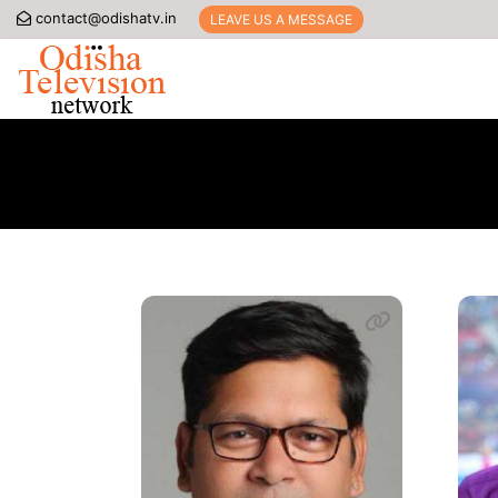
contact@odishatv.in
LEAVE US A MESSAGE