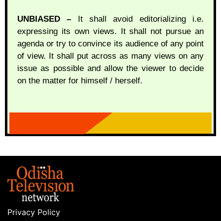
UNBIASED –
It shall avoid editorializing i.e.
expressing its own views. It shall not pursue an
agenda or try to convince its audience of any point
of view. It shall put across as many views on any
issue as possible and allow the viewer to decide
on the matter for himself / herself.
Privacy Policy