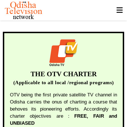
THE OTV CHARTER
(Applicable to all local /regional programs)
OTV being the first private satellite TV channel in
Odisha carries the onus of charting a course that
behoves its pioneering efforts. Accordingly its
charter objectives are :
FREE, FAIR and
UNBIASED