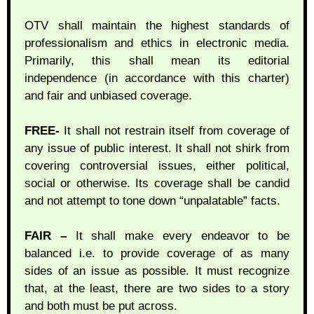
OTV shall maintain the highest standards of
professionalism and ethics in electronic media.
Primarily, this shall mean its editorial
independence (in accordance with this charter)
and fair and unbiased coverage.
FREE-
It shall not restrain itself from coverage of
any issue of public interest. It shall not shirk from
covering controversial issues, either political,
social or otherwise. Its coverage shall be candid
and not attempt to tone down “unpalatable” facts.
FAIR –
It shall make every endeavor to be
balanced i.e. to provide coverage of as many
sides of an issue as possible. It must recognize
that, at the least, there are two sides to a story
and both must be put across.