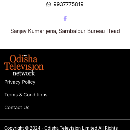
9937775819
Sanjay Kumar jena, Sambalpur Bureau Head
Privacy Policy
Terms & Conditions
Contact Us
Copyright © 2024 - Odisha Television Limited All Rights