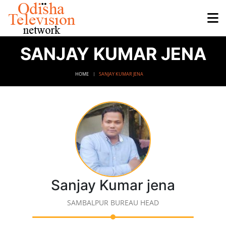
SANJAY KUMAR JENA
HOME
SANJAY KUMAR JENA
Sanjay Kumar jena
SAMBALPUR BUREAU HEAD